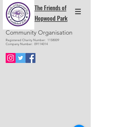
The Friends of
Hopwood Park
Community Organisation
Registered Charity Number:
1158009
Company Number:
09114014