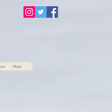
ors
More