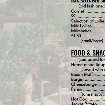
(old fashioned
Cornet ....................
99 ........................
Selection of Lollies .....
Milk Lollies ..............
Milkshakes ...............
£1.50
(small/large)
FOOD & SNA
(see board for
Home-made Soup of the D
(served with 
Bacon Muffin .............
Burger ....................
Cheeseburger ............
Panini ....................
(tuna mayo/ch
Hot Dog ..................
Jacket Potato ............