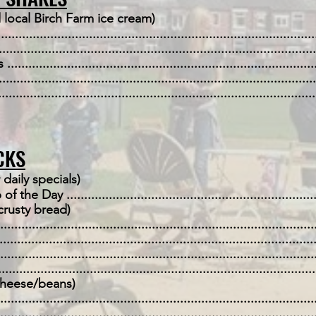
 local Birch Farm ice cream)
....................................................................................
.......................................................................................
.................................................................................
...................................................................................
...................................................................................
CKS
 daily specials)
ay ......................................................................
crusty bread)
.................................................................................
....................................................................................
.................................................................................
.....................................................................................
eese/beans)
...................................................................................
.................................................................................