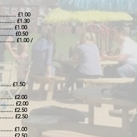
............. £1.00
............. £1.30
.......... £1.00
............ £0.50
............ £1.00 /
........ £1.50
........... £2.00
............ £2.00
.......... £2.50
............ £2.50
........... £1.00
........... £2.50