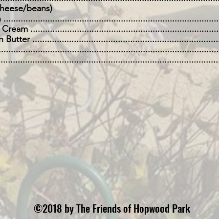
eese/beans)
..............................................................................
...........................................................................
 ...........................................................................
................................................................................
..................................................................................
©2018 by The Friends of Hopwood Park