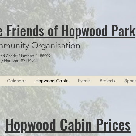
e Friends of Hopwood Park
munity Organisation
red Charity Number: 1158009
y Number: 09114014
Calendar
Hopwood Cabin
Events
Projects
Spons
Hopwood Cabin Prices