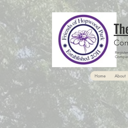
Th
Com
Registe
Compan
Home
About