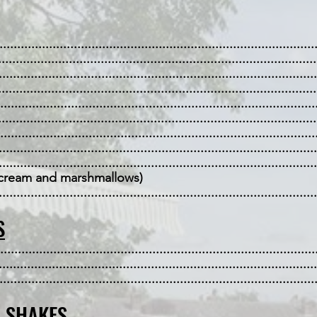
....................................................................................
......................................................................................
....................................................................................
...................................................................................
......................................................................................
.................................................................................
...................................................................................
....................................................................................
................................................................................
eam and marshmallows)
.................................................................................
S
.....................................................................................
....................................................................................
....................................................................................
& SHAKES