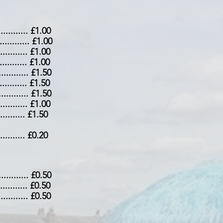
.............. £1.00
............... £1.00
.............. £1.00
............. £1.00
.............. £1.50
............. £1.50
.............. £1.50
............. £1.00
............ £1.50
............ £0.20
.............. £0.50
............. £0.50
............. £0.50