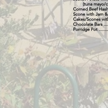
(tuna mayo/ch
Corned Beef Hash ........
Scone with Jam & Cream .
Cakes/Scones with Butter
Chocolate Bars ...........
Porridge Pot .............