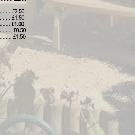
......... £2.50
........ £1.50
........ £1.00
.......... £0.50
.......... £1.50