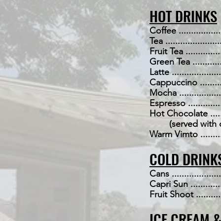
HOT DRINKS
Coffee ....................
Tea .......................
Fruit Tea .................
Green Tea ................
Latte .....................
Cappuccino ...............
Mocha .....................
Espresso .................
Hot Chocolate ............
(served with cr
Warm Vimto ...............
COLD DRINK
Cans ......................
Capri Sun ................
Fruit Shoot ..............
ICE CREAM 